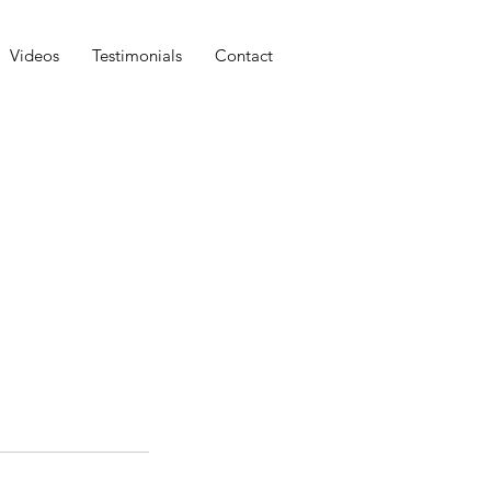
Videos
Testimonials
Contact