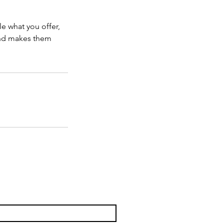
le what you offer,
 and makes them