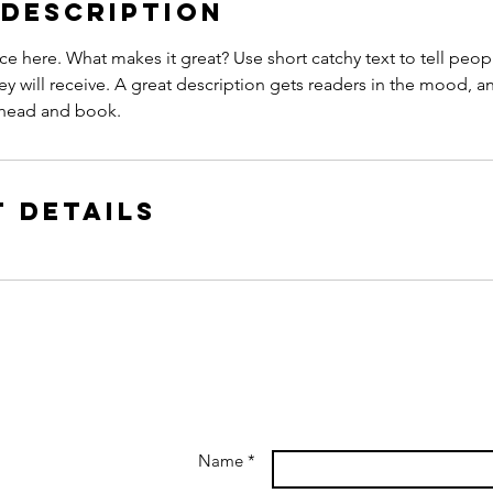
 Description
ce here. What makes it great? Use short catchy text to tell peop
ey will receive. A great description gets readers in the mood,
ahead and book.
 Details
Name *