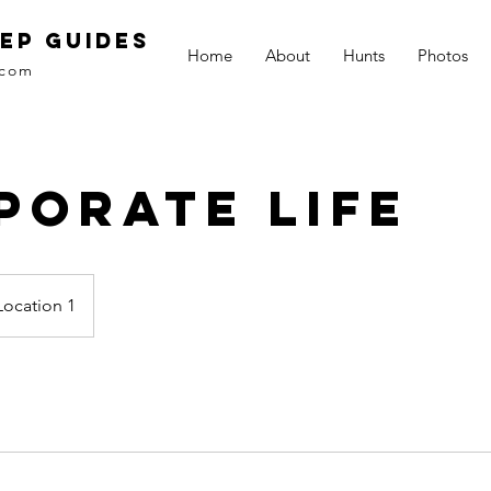
EP GUIDES
Home
About
Hunts
Photos
.com
porate Life
Location 1