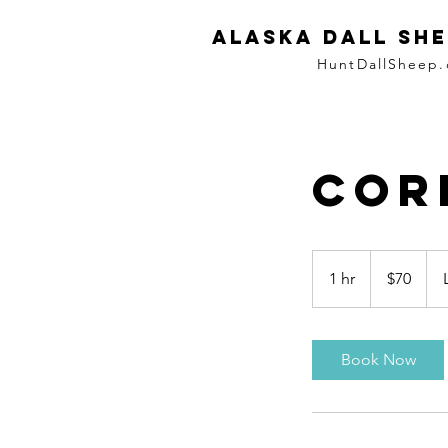
ALASKA DALL SHE
HuntDallSheep
Cor
70
US
1 hr
1
$70
dollars
h
Book Now