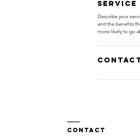
Service
Describe your servi
and the benefits th
more likely to go 
Contact
Contact