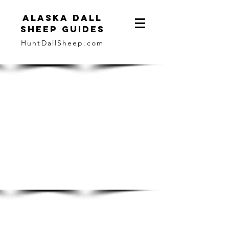
ALASKA DALL
SHEEP GUIDES
HuntDallSheep.com