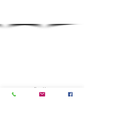
Show More
Dall SHeep